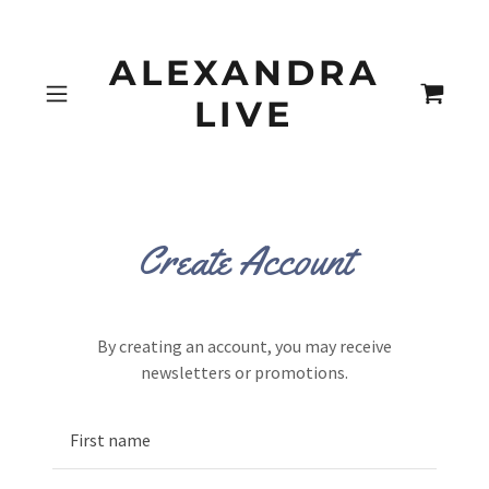
ALEXANDRA
LIVE
Create Account
By creating an account, you may receive
newsletters or promotions.