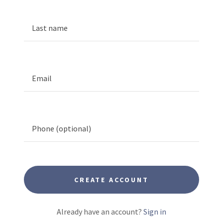
CREATE ACCOUNT
Already have an account?
Sign in